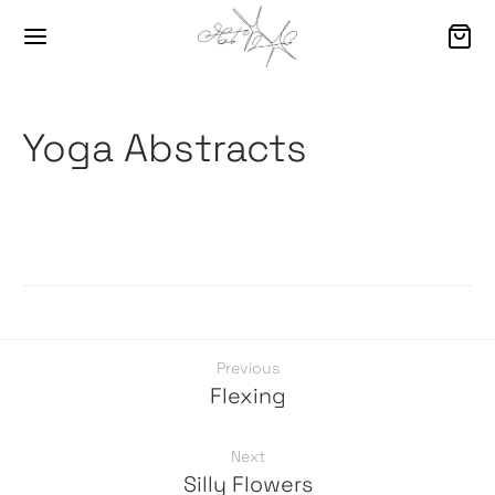
Yoga Abstracts
Previous
Flexing
Next
Silly Flowers