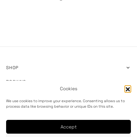
SHOP
BOOKING
Cookies
INFO
We use cookies to improve your experience. Consenting allows us to
process data like browsing behavior or unique IDs on this site.
Accept