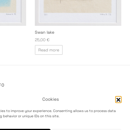
Swan lake
25,00
€
Read more
FO
out
Cookies
ivacy Policy
ies to improve your experience. Consenting allows us to process data
rms & Conditions
g behavior or unique IDs on this site.
turns