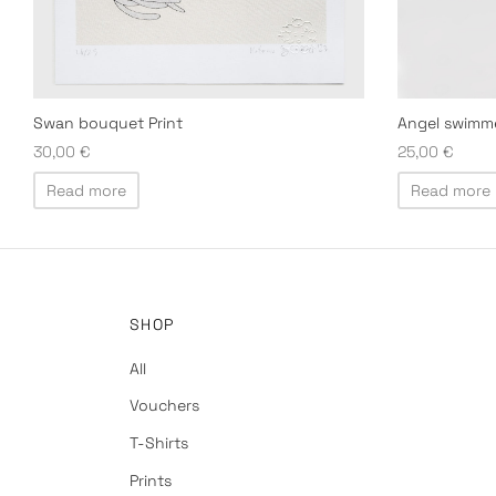
Angel swimm
Swan bouquet Print
25,00
€
30,00
€
Read more
Read more
SHOP
All
Vouchers
T-Shirts
Prints