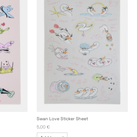
Swan Love Sticker Sheet
5,00
€