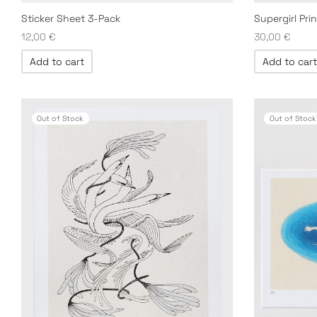
Supergirl Prin
Sticker Sheet 3-Pack
30,00
€
12,00
€
Add to cart
Add to cart
Out of Stock
Out of Stock