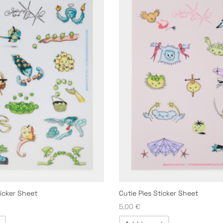
ticker Sheet
Cutie Pies Sticker Sheet
5,00
€