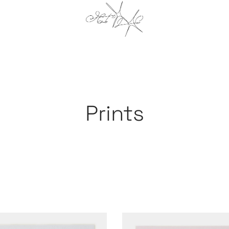
Prints