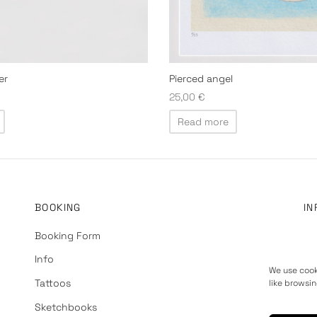
er
Pierced angel
25,00
€
Read more
BOOKING
IN
Booking Form
Ab
Info
Pr
We use cook
Tattoos
Te
like browsin
Sketchbooks
Re