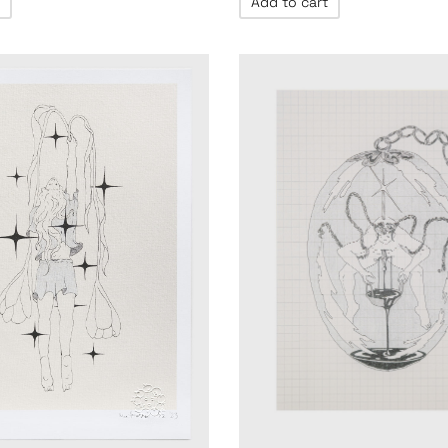
Add to cart