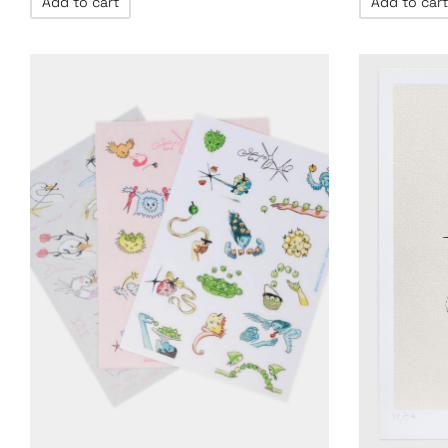
Add to cart
Add to cart