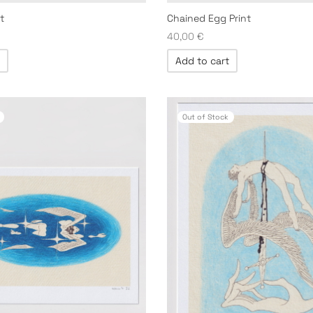
t
Chained Egg Print
40,00
€
Add to cart
Out of Stock