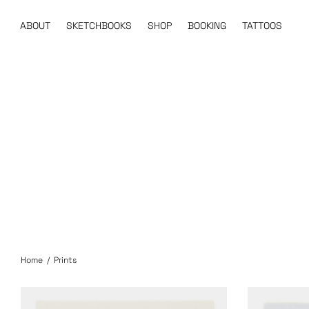
ABOUT
SKETCHBOOKS
SHOP
BOOKING
TATTOOS
Home
/
Prints