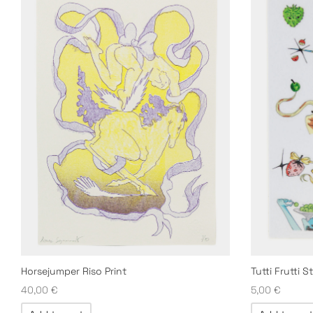
Horsejumper Riso Print
Tutti Frutti S
40,00
€
5,00
€