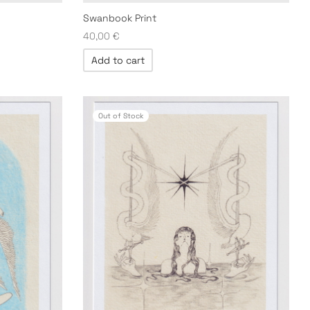
Swanbook Print
40,00
€
Add to cart
Out of Stock