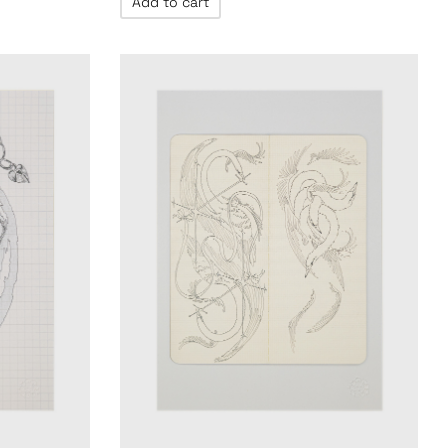
Add to cart