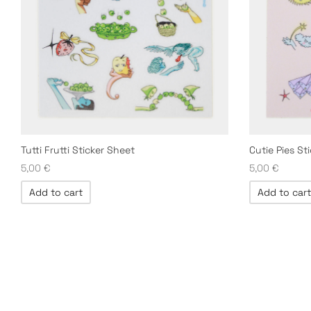
Tutti Frutti Sticker Sheet
Cutie Pies St
5,00
€
5,00
€
Add to cart
Add to cart