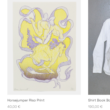
Horsejumper Riso Print
Shirt Book B
40,00
€
190,00
€