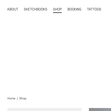
ABOUT
SKETCHBOOKS
SHOP
BOOKING
TATTOOS
Home
/
Shop