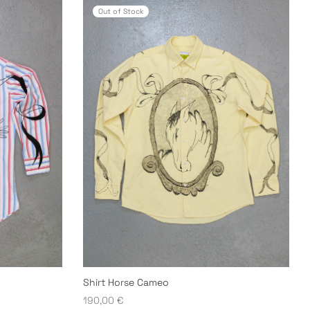
Out of Stock
Shirt Horse Cameo
190,00
€