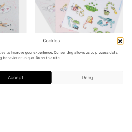
Cookies
ies to improve your experience. Consenting allows us to process data
g behavior or unique IDs on this site.
Sticker Sheet 3-Pack
12,00
€
Accept
Deny
Add to cart