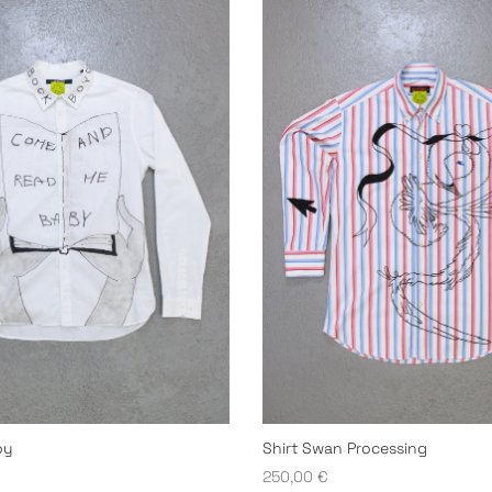
oy
Shirt Swan Processing
250,00
€