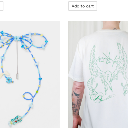
Add to cart