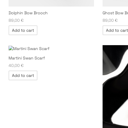
Dolphin Bow Brooch
Ghost Bow B
89,00
€
89,00
€
Add to cart
Add to cart
Martini Swan Scarf
40,00
€
Add to cart