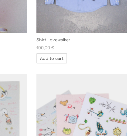
Shirt Lovewalker
190,00
€
Add to cart