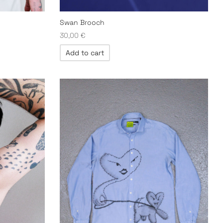
Swan Brooch
30,00
€
Add to cart