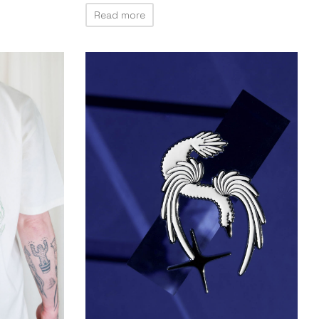
Read more