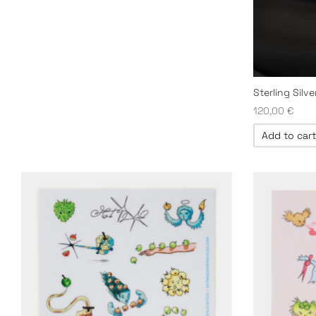
Sterling Silv
120,00
€
Add to cart