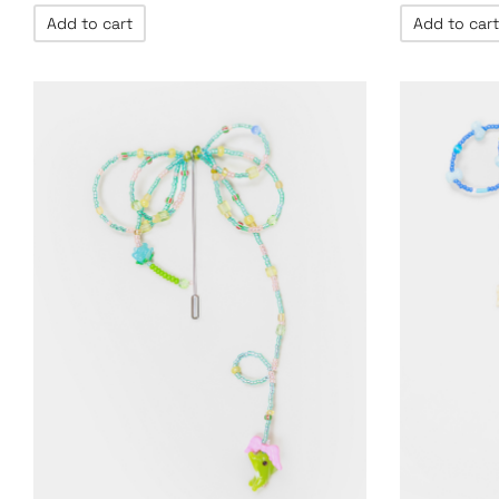
Add to cart
Add to cart