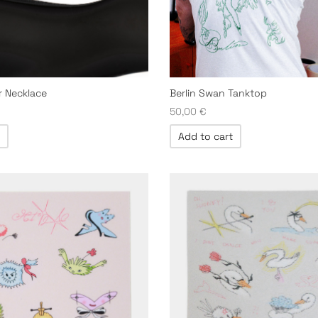
er Necklace
Berlin Swan Tanktop
50,00
€
Add to cart