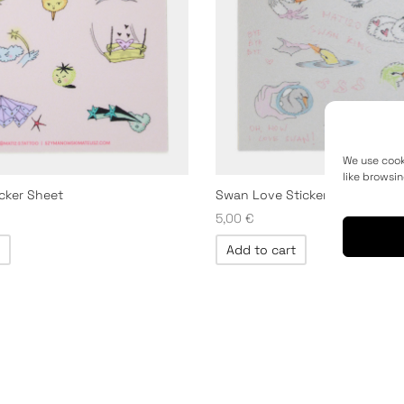
We use cook
like browsin
icker Sheet
Swan Love Sticker Sheet
5,00
€
Add to cart