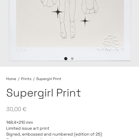
Home
/
Prints
/
Supergirl Print
Supergirl Print
30,00
€
148.4×210 mm
Limited issue art print
Signed, embossed and numbered (edition of 25)