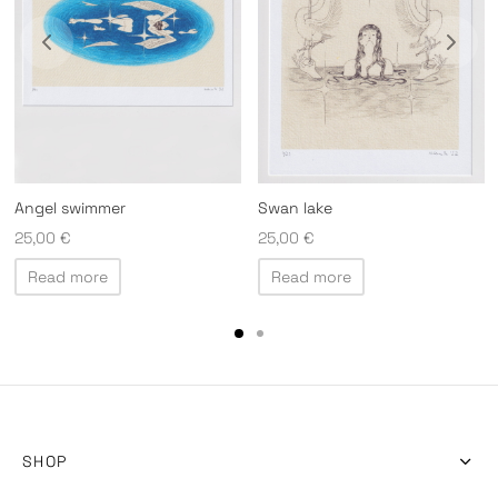
Angel swimmer
Swan lake
25,00
€
25,00
€
Read more
Read more
SHOP