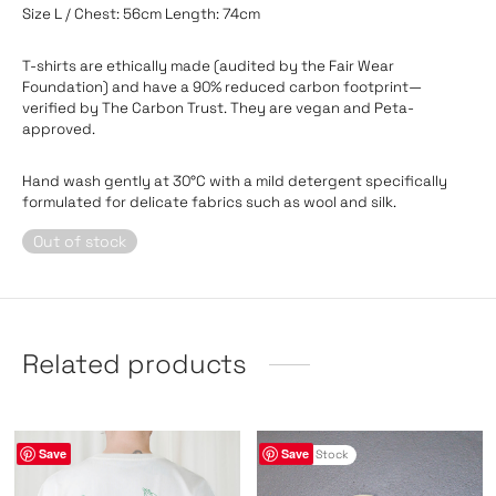
Size L / Chest: 56cm Length: 74cm
T-shirts are ethically made (audited by the Fair Wear
Foundation) and have a 90% reduced carbon footprint—
verified by The Carbon Trust. They are vegan and Peta-
approved.
Hand wash gently at 30°C with a mild detergent specifically
formulated for delicate fabrics such as wool and silk.
Out of stock
Related products
Save
Save
Out of Stock