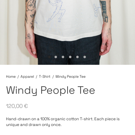
Home
/
Apparel
/
T-Shirt
/
Windy People Tee
Windy People Tee
120,00
€
Hand-drawn on a 100% organic cotton T-shirt. Each piece is
unique and drawn only once.