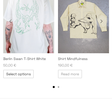
Berlin Swan T-Shirt White
Shirt Mindfulness
50,00
€
190,00
€
This
Select options
Read more
product
has
multiple
variants.
The
options
may